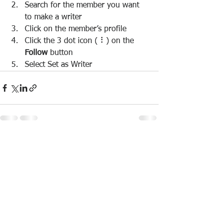
Search for the member you want 
to make a writer
Click on the member’s profile
Click the 3 dot icon ( ⠇) on the 
Follow
 button
Select Set as Writer
See All
Recent Posts