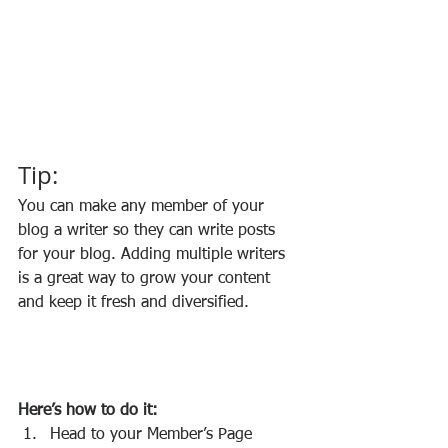
Tip: 
You can make any member of your 
blog a writer so they can write posts 
for your blog. Adding multiple writers 
is a great way to grow your content 
and keep it fresh and diversified. 
Here’s how to do it:
Head to your Member’s Page