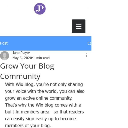
Post
Jane Player
May 5, 2020
1 min read
Grow Your Blog
Community
With Wix Blog, you’re not only sharing 
your voice with the world, you can also 
grow an active online community. 
That’s why the Wix blog comes with a 
built-in members area - so that readers 
can easily sign easily up to become 
members of your blog.