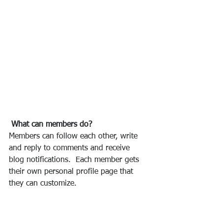
What can members do? 
Members can follow each other, write 
and reply to comments and receive 
blog notifications.  Each member gets 
their own personal profile page that 
they can customize. 