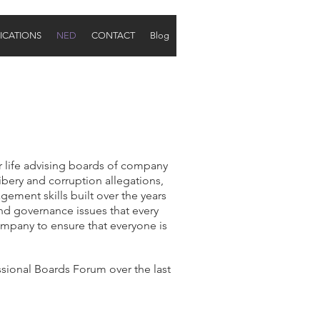
ICATIONS
NED
CONTACT
Blog
r life advising boards of company
ribery and corruption allegations,
gement skills built over the years
and governance issues that every
ompany to ensure that everyone is
ional Boards Forum over the last