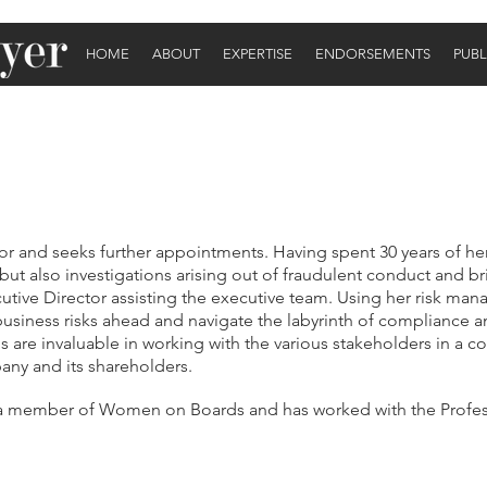
HOME
ABOUT
EXPERTISE
ENDORSEMENTS
PUBL
tor and seeks further appointments. Having spent 30 years of he
s but also investigations arising out of fraudulent conduct and b
utive Director assisting the executive team. Using her risk mana
y business risks ahead and navigate the labyrinth of compliance 
s are invaluable in working with the various stakeholders in a c
any and its shareholders.
 a member of Women on Boards and has worked with the Profess