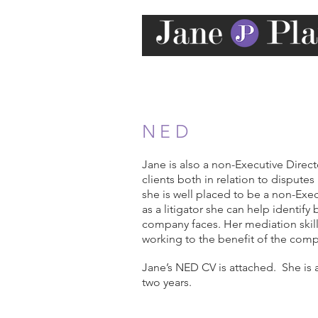
NED
Jane is also a non-Executive Direc
clients both in relation to dispute
she is well placed to be a non-Exec
as a litigator she can help identif
company faces. Her mediation skill
working to the benefit of the comp
Jane’s NED CV is attached. She is
two years.