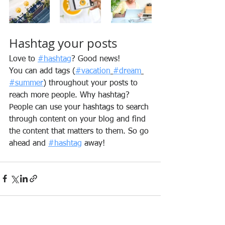
Hashtag your posts
Love to 
#hashtag
? Good news!
You can add tags (
#vacation
#dream
#summer
) throughout your posts to 
reach more people. Why hashtag? 
People can use your hashtags to search 
through content on your blog and find 
the content that matters to them. So go 
ahead and 
#hashtag
 away!