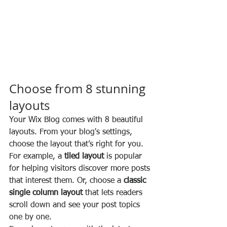
Choose from 8 stunning 
layouts
Your Wix Blog comes with 8 beautiful 
layouts. From your blog's settings, 
choose the layout that’s right for you. 
For example, a 
tiled layout 
is popular 
for helping visitors discover more posts 
that interest them. Or, choose a 
classic 
single column layout 
that lets readers 
scroll down and see your post topics 
one by one.