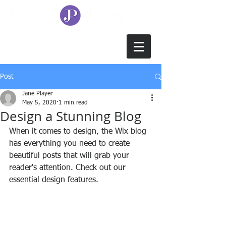
Post
Jane Player
May 5, 2020
1 min read
Design a Stunning Blog
When it comes to design, the Wix blog 
has everything you need to create 
beautiful posts that will grab your 
reader's attention. Check out our 
essential design features. 