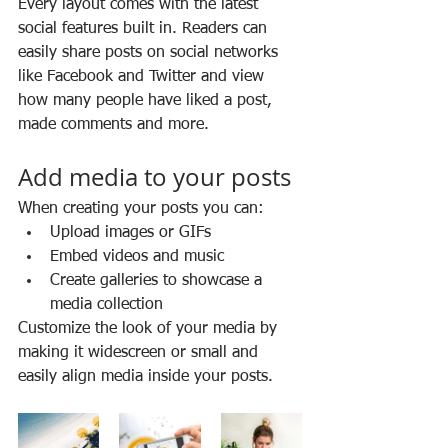
Every layout comes with the latest 
social features built in. Readers can 
easily share posts on social networks 
like Facebook and Twitter and view 
how many people have liked a post, 
made comments and more.
Add media to your posts
When creating your posts you can: 
Upload images or GIFs
Embed videos and music 
Create galleries to showcase a 
media collection
Customize the look of your media by 
making it widescreen or small and 
easily align media inside your posts.  